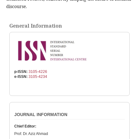
discourse.
General Information
p-ISSN:
3105-4226
e-ISSN:
3105-4234
JOURNAL INFORMATION
Chief Editor:
Prof. Dr. Aziz Ahmad