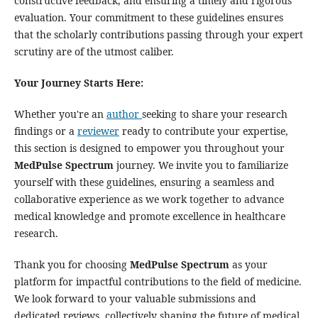
constructive feedback, and ensuring a timely and rigorous
evaluation. Your commitment to these guidelines ensures
that the scholarly contributions passing through your expert
scrutiny are of the utmost caliber.
Your Journey Starts Here:
Whether you're an
author
seeking to share your research
findings or a
reviewer
ready to contribute your expertise,
this section is designed to empower you throughout your
MedPulse Spectrum
journey. We invite you to familiarize
yourself with these guidelines, ensuring a seamless and
collaborative experience as we work together to advance
medical knowledge and promote excellence in healthcare
research.
Thank you for choosing
MedPulse Spectrum
as your
platform for impactful contributions to the field of medicine.
We look forward to your valuable submissions and
dedicated reviews, collectively shaping the future of medical