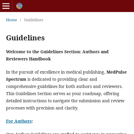
Home
/
Guidelines
Guidelines
Welcome to the Guidelines Section: Authors and
Reviewers Handbook
In the pursuit of excellence in medical publishing,
MedPulse
Spectrum
is dedicated to providing clear and
comprehensive guidelines for both authors and reviewers.
This Guidelines Section serves as your roadmap, offering
detailed instructions to navigate the submission and review
processes with precision and clarity.
For Authors
: