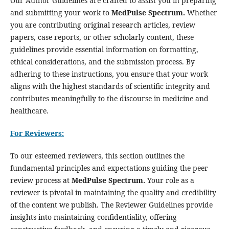
Our Author Guidelines are crafted to assist you in preparing
and submitting your work to
MedPulse Spectrum.
Whether
you are contributing original research articles, review
papers, case reports, or other scholarly content, these
guidelines provide essential information on formatting,
ethical considerations, and the submission process. By
adhering to these instructions, you ensure that your work
aligns with the highest standards of scientific integrity and
contributes meaningfully to the discourse in medicine and
healthcare.
For Reviewers:
To our esteemed reviewers, this section outlines the
fundamental principles and expectations guiding the peer
review process at
MedPulse Spectrum.
Your role as a
reviewer is pivotal in maintaining the quality and credibility
of the content we publish. The Reviewer Guidelines provide
insights into maintaining confidentiality, offering