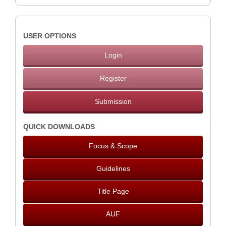
USER OPTIONS
Login
Register
Submission
QUICK DOWNLOADS
Focus & Scope
Guidelines
Title Page
AUF