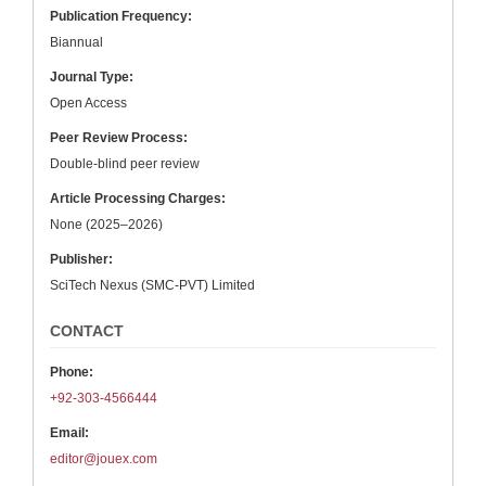
Publication Frequency:
Biannual
Journal Type:
Open Access
Peer Review Process:
Double-blind peer review
Article Processing Charges:
None (2025–2026)
Publisher:
SciTech Nexus (SMC-PVT) Limited
CONTACT
Phone:
+92-303-4566444
Email:
editor@jouex.com