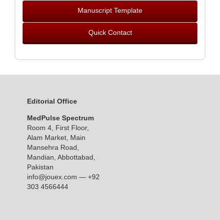
Manuscript Template
Quick Contact
Editorial Office
MedPulse Spectrum
Room 4, First Floor,
Alam Market, Main
Mansehra Road,
Mandian, Abbottabad,
Pakistan
info@jouex.com
— +92
303 4566444